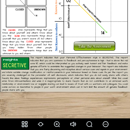
Take the Assessment